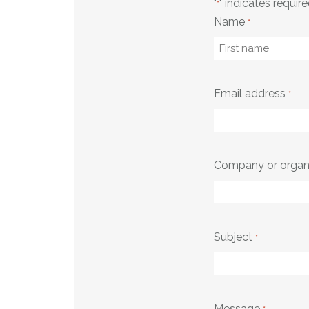
"
" indicates require
*
Name
*
First
Email address
*
Company or organ
Subject
*
Message