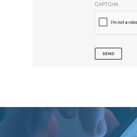
CAPTCHA