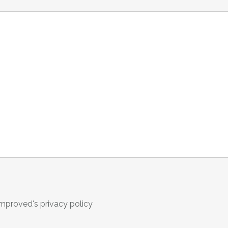
omproved's privacy policy