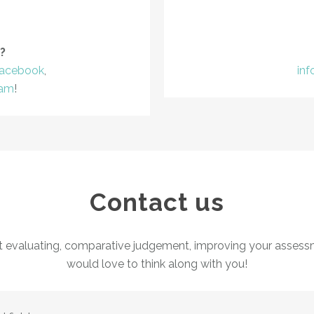
?
acebook
,
in
ram
!
Contact us
t evaluating, comparative judgement, improving your assess
would love to think along with you!