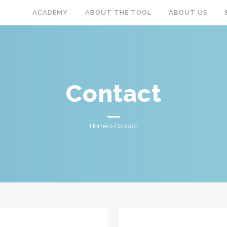
ACADEMY
ABOUT THE TOOL
ABOUT US
Contact
Home
>
Contact