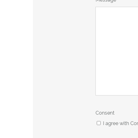
*
Consent
I agree with C