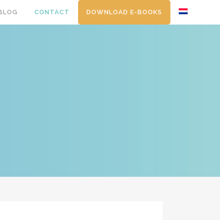
BLOG
CONTACT
DOWNLOAD E-BOOKS