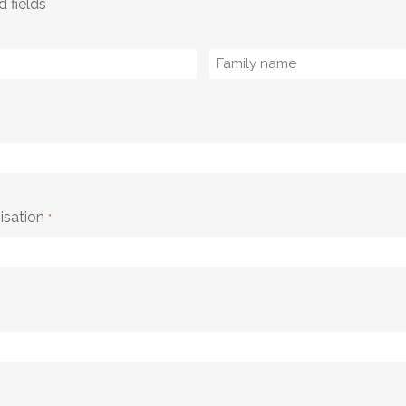
d fields
Family
name
isation
*