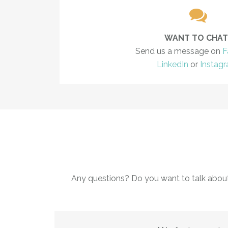
WANT TO CHAT
Send us a message on
F
LinkedIn
or
Instag
Any questions? Do you want to talk abou