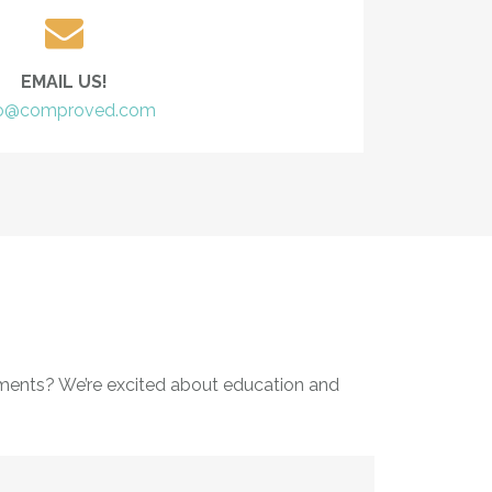
EMAIL US!
fo@comproved.com
ments? We’re excited about education and