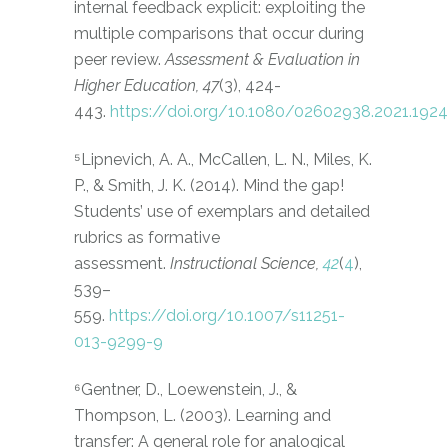
internal feedback explicit: exploiting the
multiple comparisons that occur during
peer review.
Assessment & Evaluation in
Higher Education, 47
(3), 424-
443.
https://doi.org/10.1080/02602938.2021.192
⁵Lipnevich, A. A., McCallen, L. N., Miles, K.
P., & Smith, J. K. (2014). Mind the gap!
Students’ use of exemplars and detailed
rubrics as formative
assessment.
Instructional Science,
42
(
4
),
539–
559.
https://doi.org/10.1007/s11251-
013-9299-9
⁶Gentner, D., Loewenstein, J., &
Thompson, L. (2003). Learning and
transfer: A general role for analogical