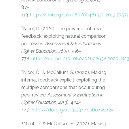
87–
113.
https://doi.org/10.1080/00461520.2013.77571
²
Nicol, D. (2021). The power of internal
feedback: exploiting natural comparison
processes.
Assessment & Evaluation in
Higher Education, 46
(5), 756-
778.
https://doi.org/10.1080/02602938.2020.182
³Nicol, D., & McCallum, S. (2020). Making
internal feedback explicit: exploiting the
multiple comparisons that occur during
peer review.
Assessment & Evaluation in
Higher Education, 47
(3), 424-
443.
https://doi.org/10.31234/osf.io/ksp2v
⁴Nicol, D., & McCallum, S. (2022). Making