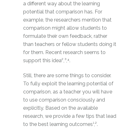
a different way about the learning
potential that comparison has. For
example, the researchers mention that
comparison might allow students to
formulate their own feedback, rather
than teachers or fellow students doing it
for them. Recent research seems to
support this idea²,³,⁴.
Still, there are some things to consider.
To fully exploit the learning potential of
comparison, as a teacher you will have
to use comparison consciously and
explicitly. Based on the available
research, we provide a few tips that lead
to the best learning outcomes¹,².