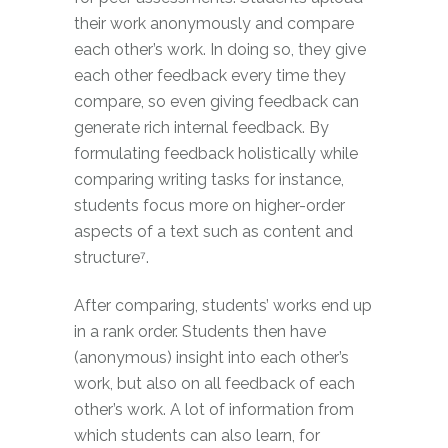
their work anonymously and compare
each other’s work. In doing so, they give
each other feedback every time they
compare, so even giving feedback can
generate rich internal feedback. By
formulating feedback holistically while
comparing writing tasks for instance,
students focus more on higher-order
aspects of a text such as content and
structure⁷.
After comparing, students’ works end up
in a rank order. Students then have
(anonymous) insight into each other’s
work, but also on all feedback of each
other’s work. A lot of information from
which students can also learn, for