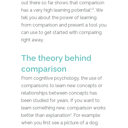
out there so far shows that comparison
has a very high learning potential¹,². We
tell you about the power of learning
from comparison and present a tool you
can use to get started with comparing
right away.
The theory behind
comparison
From cognitive psychology, the use of
comparisons to learn new concepts or
relationships between concepts has
been studied for years. If you want to
learn something new, comparison works
better than explanation¹. For example:
when you first see a picture of a dog,