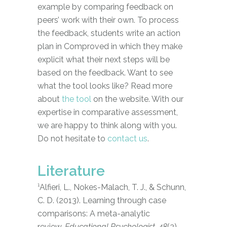
example by comparing feedback on
peers’ work with their own. To process
the feedback, students write an action
plan in Comproved in which they make
explicit what their next steps will be
based on the feedback. Want to see
what the tool looks like? Read more
about
the tool
on the website. With our
expertise in comparative assessment,
we are happy to think along with you.
Do not hesitate to
contact us
.
Literature
¹
Alfieri, L., Nokes-Malach, T. J., & Schunn,
C. D. (2013). Learning through case
comparisons: A meta-analytic
review.
Educational Psychologist, 48
(2),