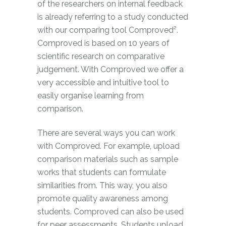
of the researchers on internal feedback
is already referring to a study conducted
with our comparing tool Comproved².
Comproved is based on 10 years of
scientific research on comparative
judgement. With Comproved we offer a
very accessible and intuitive tool to
easily organise learning from
comparison.
There are several ways you can work
with Comproved. For example, upload
comparison materials such as sample
works that students can formulate
similarities from. This way, you also
promote quality awareness among
students. Comproved can also be used
for peer assessments. Students upload