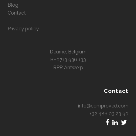
Blog
Contact
Privacy policy
Deurne, Belgium
BE0713 936 133
RPR Antwerp
Contact
info@comproved.com
+32 486 03 23 90