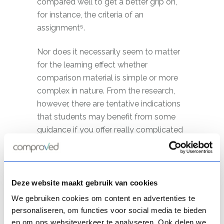
compared well to get a better grip on,
for instance, the criteria of an
assignment⁵.
Nor does it necessarily seem to matter
for the learning effect whether
comparison material is simple or more
complex in nature. From the research,
however, there are tentative indications
that students may benefit from some
guidance if you offer really complicated
comparison materials. Indeed, in such a
case, students may start to focus on
irrelevant details¹. You could solve this
by telling students what to look out for
Deze website maakt gebruik van cookies
when comparing.
We gebruiken cookies om content en advertenties te
personaliseren, om functies voor social media te bieden
en om ons websiteverkeer te analyseren. Ook delen we