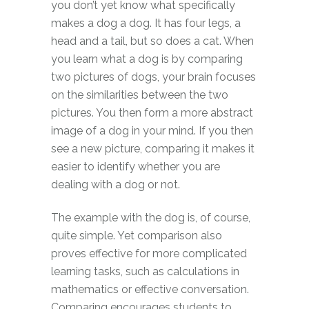
you don’t yet know what specifically
makes a dog a dog. It has four legs, a
head and a tail, but so does a cat. When
you learn what a dog is by comparing
two pictures of dogs, your brain focuses
on the similarities between the two
pictures. You then form a more abstract
image of a dog in your mind. If you then
see a new picture, comparing it makes it
easier to identify whether you are
dealing with a dog or not.
The example with the dog is, of course,
quite simple. Yet comparison also
proves effective for more complicated
learning tasks, such as calculations in
mathematics or effective conversation.
Comparing encourages students to