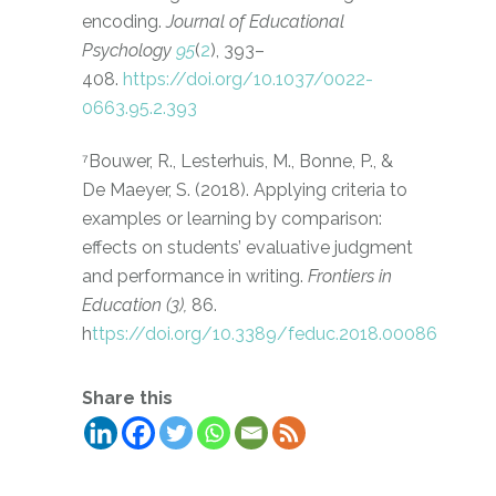
encoding.
Journal of Educational
Psychology
95
(
2
), 393–
408.
https://doi.org/10.1037/0022-
0663.95.2.393
⁷Bouwer, R., Lesterhuis, M., Bonne, P., &
De Maeyer, S. (2018). Applying criteria to
examples or learning by comparison:
effects on students’ evaluative judgment
and performance in writing.
Frontiers in
Education (3),
86.
h
ttps://doi.org/10.3389/feduc.2018.00086
Share this
Gerelateerde Berichten: