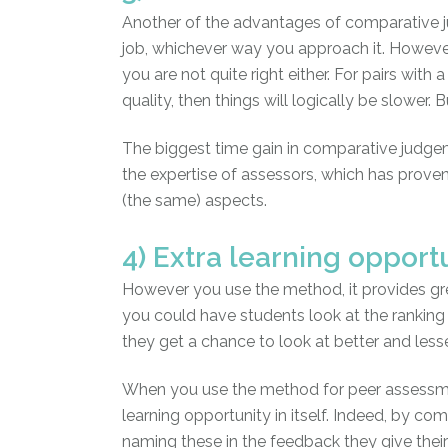
Another of the advantages of comparative ju
job, whichever way you approach it. However
you are not quite right either. For pairs with a
quality, then things will logically be slower
The biggest time gain in comparative judgem
the expertise of assessors, which has proven 
(the same) aspects.
4) Extra learning opport
However you use the method, it provides gre
you could have students look at the ranking 
they get a chance to look at better and less
When you use the method for peer assessmen
learning opportunity in itself. Indeed, by co
naming these in the feedback they give their