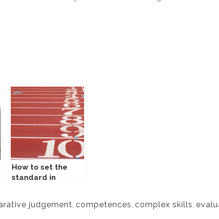
How to set the
standard in
Comproved?
rative judgement
,
competences
,
complex skills
,
evalu