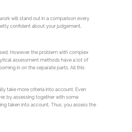
work will stand out in a comparison every
pretty confident about your judgement.
essed. However, the problem with complex
lytical assessment methods have a lot of
oming in on the separate parts. All this
ly take more criteria into account. Even
eover, by assessing together with some
eing taken into account. Thus, you assess the