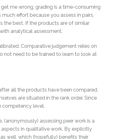
t get me wrong, grading is a time-consuming
 much effort because you assess in pairs,
is the best. If the products are of similar
n with analytical assessment.
alibrated. Comparative judgement relies on
o not need to be trained to learn to look at
 after all the products have been compared,
elves are situated in the rank order. Since
in competency level.
, (anonymously) assessing peer work is a
spects in qualitative work. By explicitly
s well, which (hopefully) benefits their