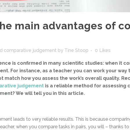
the main advantages of c
d comparative judgement
by
Tine Stoop
0
Likes
ce is confirmed in many scientific studies: when it co
t. For instance, as a teacher you can work your way thr
 not match how you assess the work’s overall quality. Re
rative judgement
is a reliable method for assessing
t? We will tell you in this article.
t leads to very reliable results. This is because comparing i
a teacher, when you compare tasks in pairs, you will – thanks t