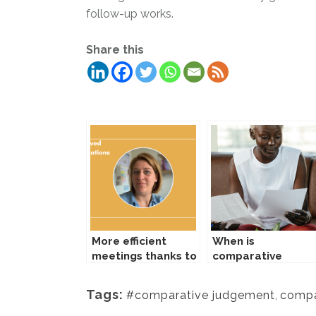
follow-up works.
Share this
Gerelateerde Berichten:
More efficient
When is
meetings thanks to
comparative
comparing tool
judgement useful?
Tags:
#comparative judgement
,
compa