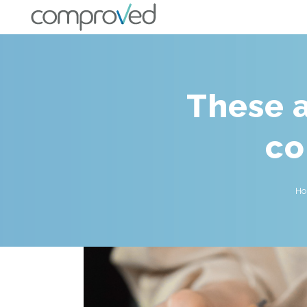
These a
co
H