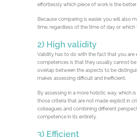
effortlessly which piece of work is the better
Because comparing is easier, you will also 
time, regardless of the time of day or whic
2) High validity
Validity has to do with the fact that you a
competences is that they usually cannot be
overlap between the aspects to be distinguis
makes assessing difficult and inefficient.
By assessing in a more holistic way, which i
those criteria that are not made explicit in c
colleagues and combining different perspecti
competence in its entirety.
3) Efficient