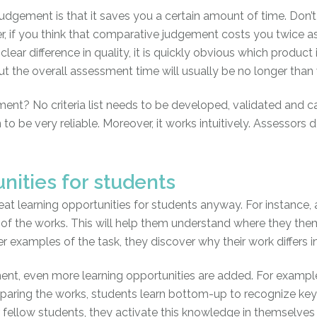
dgement is that it saves you a certain amount of time. Don’
, if you think that comparative judgement costs you twice as
 clear difference in quality, it is quickly obvious which product 
. But the overall assessment time will usually be no longer tha
ent? No criteria list needs to be developed, validated and c
to be very reliable. Moreover, it works intuitively. Assessors d
unities for students
at learning opportunities for students anyway. For instance,
of the works. This will help them understand where they thems
er examples of the task, they discover why their work differs 
t, even more learning opportunities are added. For example
mparing the works, students learn bottom-up to recognize key a
 fellow students, they activate this knowledge in themselves a