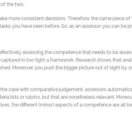
 of the two.
make more consistent decisions. Therefore, the same piece of 
h tasks you have seen before. So, as an assessor you can be 
re effectively assessing the competence that needs to be ass
 captured in too tight a framework. Research shows that ana
hed. Moreover, you push the bigger picture out of sight by zo
s the case with comparative judgement, assessors automatical
riteria lists or rubrics, but that are nonetheless relevant. Mor
ves, the different (minor) aspects of a competence are all b