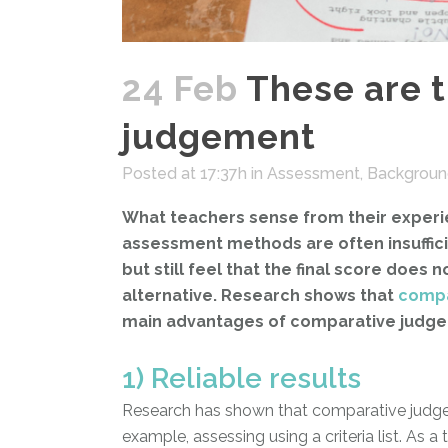
24 Feb
These are 
judgement
Posted at 17:37h
in
Assessment
,
Backgroun
What teachers sense from their experien
assessment methods are often insufficien
but still feel that the final score does
alternative. Research shows that
compa
main advantages of comparative judgemen
1) Reliable results
Research has shown that comparative judgemen
example, assessing using a criteria list. As 