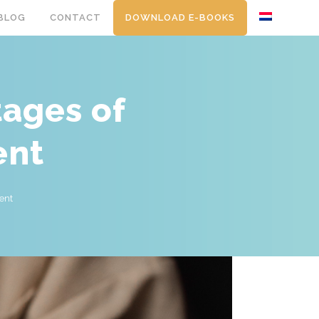
BLOG
CONTACT
DOWNLOAD E-BOOKS
tages of
ent
ent