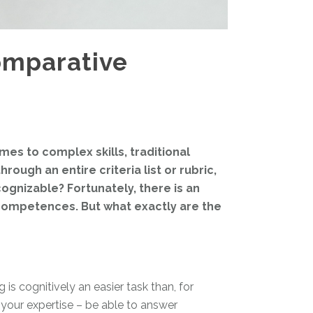
omparative
mes to complex skills, traditional
ough an entire criteria list or rubric,
cognizable? Fortunately, there is an
 competences. But what exactly are the
s cognitively an easier task than, for
o your expertise – be able to answer