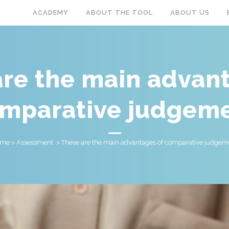
ACADEMY
ABOUT THE TOOL
ABOUT US
re the main advan
mparative judgem
ome
>
Assessment
>
These are the main advantages of comparative judgem