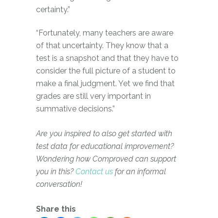
certainty.”
“Fortunately, many teachers are aware
of that uncertainty. They know that a
test is a snapshot and that they have to
consider the full picture of a student to
make a final judgment. Yet we find that
grades are still very important in
summative decisions.”
Are you inspired to also get started with
test data for educational improvement?
Wondering how Comproved can support
you in this?
Contact us
for an informal
conversation!
Share this