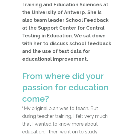
Training and Education Sciences at
the University of Antwerp. She is
also team leader School Feedback
at the Support Center for Central
Testing in Education. We sat down
with her to discuss school feedback
and the use of test data for
educational improvement.
From where did your
passion for education
come?
“My original plan was to teach. But
during teacher training, I felt very much
that I wanted to know more about
education. I then went on to study