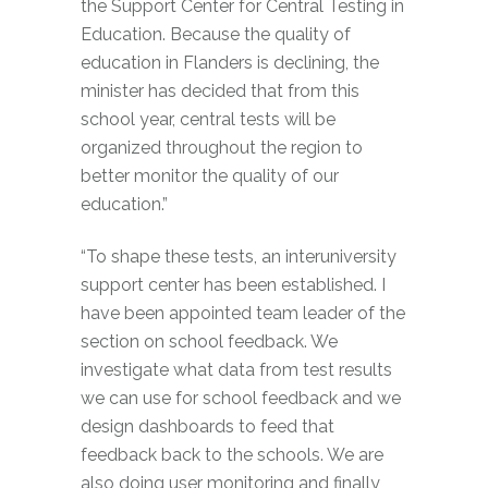
the Support Center for Central Testing in
Education. Because the quality of
education in Flanders is declining, the
minister has decided that from this
school year, central tests will be
organized throughout the region to
better monitor the quality of our
education.”
“To shape these tests, an interuniversity
support center has been established. I
have been appointed team leader of the
section on school feedback. We
investigate what data from test results
we can use for school feedback and we
design dashboards to feed that
feedback back to the schools. We are
also doing user monitoring and finally