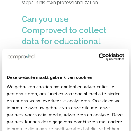
steps in his own professionalization.”
Can you use
Comproved to collect
data for educational
improvement?
“Yes, definitely. In higher education, for
example, Comproved is widely used for
peer assessments. Such peer
Deze website maakt gebruik van cookies
assessments, in which students assess
We gebruiken cookies om content en advertenties te
each other, are a useful means of
personaliseren, om functies voor social media te bieden
teaching students what a particular
en om ons websiteverkeer te analyseren. Ook delen we
competency entails and instilling in
informatie over uw gebruik van onze site met onze
partners voor social media, adverteren en analyse. Deze
them a sense of quality. Moreover, they
partners kunnen deze gegevens combineren met andere
provide a lot of useful information.”
informatie die u aan ze heeft verstrekt of die ze hebben