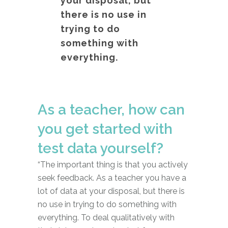
your disposal, but
there is no use in
trying to do
something with
everything.
As a teacher, how can
you get started with
test data yourself?
“The important thing is that you actively
seek feedback. As a teacher you have a
lot of data at your disposal, but there is
no use in trying to do something with
everything. To deal qualitatively with