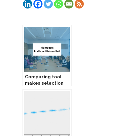
Gerelateerde Berichten:
Comparing tool
makes selection
procedure easier
and more reliable