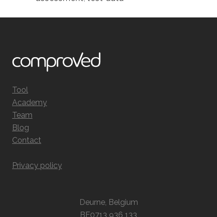
Tool
Academy
Team
Blog
Contact
Privacy policy
Deurne, Belgium
BE0713 936 133