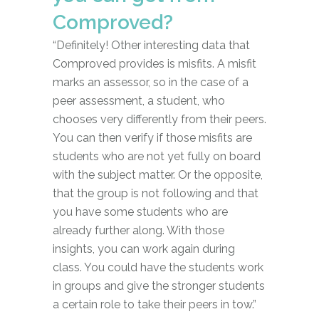
Comproved?
“Definitely! Other interesting data that
Comproved provides is misfits. A misfit
marks an assessor, so in the case of a
peer assessment, a student, who
chooses very differently from their peers.
You can then verify if those misfits are
students who are not yet fully on board
with the subject matter. Or the opposite,
that the group is not following and that
you have some students who are
already further along. With those
insights, you can work again during
class. You could have the students work
in groups and give the stronger students
a certain role to take their peers in tow.”