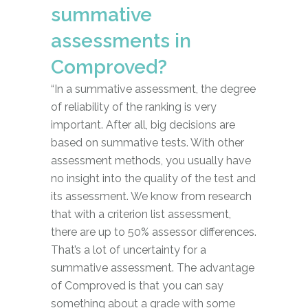
summative
assessments in
Comproved?
“In a summative assessment, the degree
of reliability of the ranking is very
important. After all, big decisions are
based on summative tests. With other
assessment methods, you usually have
no insight into the quality of the test and
its assessment. We know from research
that with a criterion list assessment,
there are up to 50% assessor differences.
That’s a lot of uncertainty for a
summative assessment. The advantage
of Comproved is that you can say
something about a grade with some