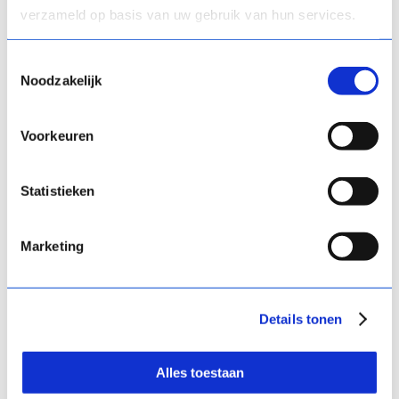
verzameld op basis van uw gebruik van hun services.
What kind of
information is that
Toestemmingsselectie
Noodzakelijk
exactly?
“With a peer assessment in Comproved,
Voorkeuren
students are presented with the works
of their peers in pairs. For each pair, they
have to indicate which work they think
Statistieken
best meets the competency being
assessed. Based on all those
Marketing
comparisons they make, the comparing
tool generates a ranking of the works.”
Details tonen
“That ranking is a source of information.
It allows you to find out which works
students rate as good and which they
Alles toestaan
don’t. Do they attach importance to the