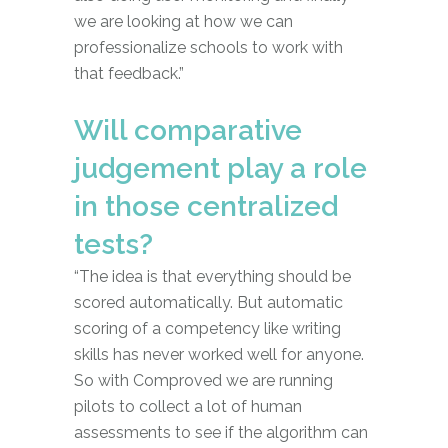
we are looking at how we can
professionalize schools to work with
that feedback.”
Will comparative
judgement play a role
in those centralized
tests?
“The idea is that everything should be
scored automatically. But automatic
scoring of a competency like writing
skills has never worked well for anyone.
So with Comproved we are running
pilots to collect a lot of human
assessments to see if the algorithm can