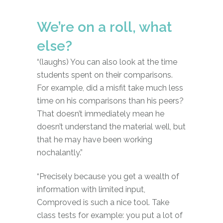
We’re on a roll, what
else?
“(laughs) You can also look at the time
students spent on their comparisons.
For example, did a misfit take much less
time on his comparisons than his peers?
That doesn’t immediately mean he
doesn’t understand the material well, but
that he may have been working
nochalantly.”
“Precisely because you get a wealth of
information with limited input,
Comproved is such a nice tool. Take
class tests for example: you put a lot of