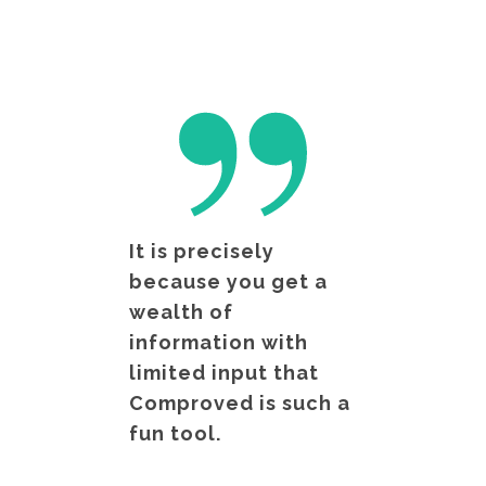
It is precisely
because you get a
wealth of
information with
limited input that
Comproved is such a
fun tool.