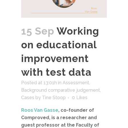
15 Sep
Working
on educational
improvement
with test data
Posted at 13:01h
in
Assessment
,
Background comparative judgement
,
Cases
by
Tine Stoop
0
Likes
Roos Van Gasse
, co-founder of
Comproved, is a researcher and
guest professor at the Faculty of