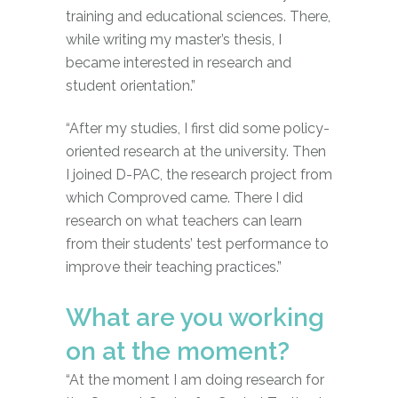
training and educational sciences. There,
while writing my master’s thesis, I
became interested in research and
student orientation.”
“After my studies, I first did some policy-
oriented research at the university. Then
I joined D-PAC, the research project from
which Comproved came. There I did
research on what teachers can learn
from their students’ test performance to
improve their teaching practices.”
What are you working
on at the moment?
“At the moment I am doing research for