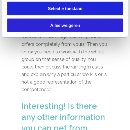
same aspects as you do or not at all?
Selectie toestaan
And to what extent does the class do
that as a whole? Perhaps they arrive at a
Alles weigeren
very consistent ranking among
themselves, with high reliability, but it
differs completely from yours. Then you
know you need to work with the whole
group on that sense of quality. You
could then discuss the ranking in class
and explain why a particular work is or is
not a good representation of the
competence.”
Interesting! Is there
any other information
you can get from