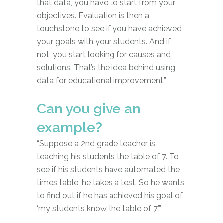
that data, you have to start from your
objectives. Evaluation is then a
touchstone to see if you have achieved
your goals with your students. And if
not, you start looking for causes and
solutions. That’s the idea behind using
data for educational improvement.”
Can you give an
example?
“Suppose a 2nd grade teacher is
teaching his students the table of 7. To
see if his students have automated the
times table, he takes a test. So he wants
to find out if he has achieved his goal of
‘my students know the table of 7’.”