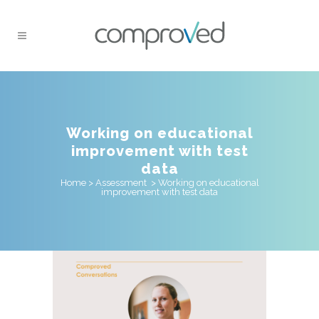
Working on educational
improvement with test
data
Home
>
Assessment
>
Working on educational
improvement with test data