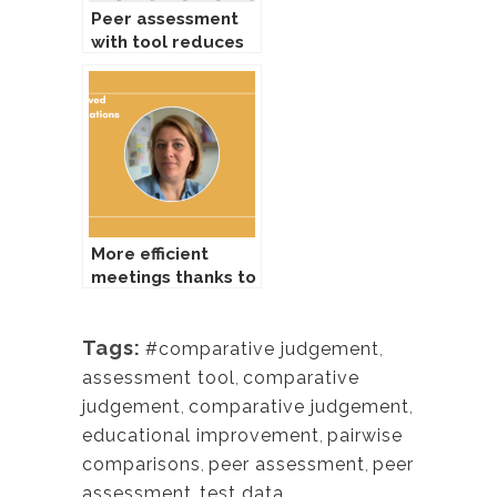
Peer assessment
with tool reduces
workload for
tutors
More efficient
meetings thanks to
comparing tool
Tags:
#comparative judgement
,
assessment tool
,
comparative
judgement
,
comparative judgement
,
educational improvement
,
pairwise
comparisons
,
peer assessment
,
peer
assessment
,
test data