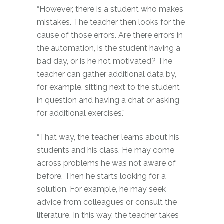
“However, there is a student who makes
mistakes. The teacher then looks for the
cause of those errors. Are there errors in
the automation, is the student having a
bad day, or is he not motivated? The
teacher can gather additional data by,
for example, sitting next to the student
in question and having a chat or asking
for additional exercises.”
“That way, the teacher learns about his
students and his class. He may come
across problems he was not aware of
before. Then he starts looking for a
solution. For example, he may seek
advice from colleagues or consult the
literature. In this way, the teacher takes