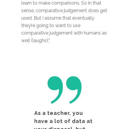
learn to make comparisons. So in that
sense, comparative judgement does get
used. But I assume that eventually
they’re going to want to use
comparative judgement with humans as
well (laughs).”
As a teacher, you
have a lot of data at