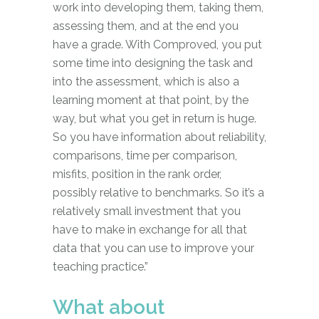
work into developing them, taking them,
assessing them, and at the end you
have a grade. With Comproved, you put
some time into designing the task and
into the assessment, which is also a
learning moment at that point, by the
way, but what you get in return is huge.
So you have information about reliability,
comparisons, time per comparison,
misfits, position in the rank order,
possibly relative to benchmarks. So it’s a
relatively small investment that you
have to make in exchange for all that
data that you can use to improve your
teaching practice.”
What about